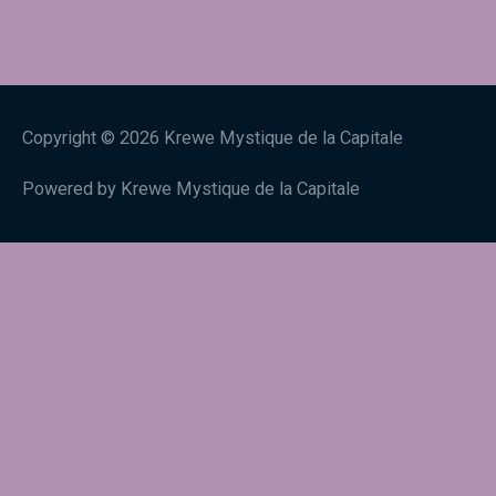
Copyright © 2026
Krewe Mystique de la Capitale
Powered by
Krewe Mystique de la Capitale