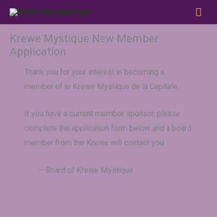
Skip
MAI
to
ME
content
Krewe Mystique New Member
Application
Thank you for your interest in becoming a
member of le Krewe Mystique de la Capitale.
If you have a current member sponsor, please
complete the application form below and a board
member from the Krewe will contact you.
– Board of Krewe Mystique