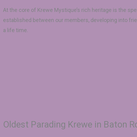
At the core of Krewe Mystique’s rich heritage is the spe
established between our members, developing into frie
a life time.
Oldest Parading Krewe in Baton 