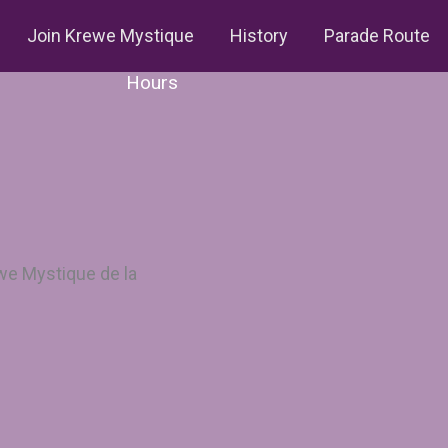
Join Krewe Mystique
History
Parade Route
Hours
we Mystique de la