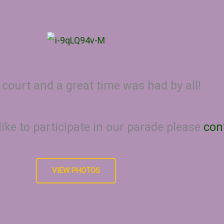
 court and a great time was had by all!
like to participate in our parade please
con
VIEW PHOTOS