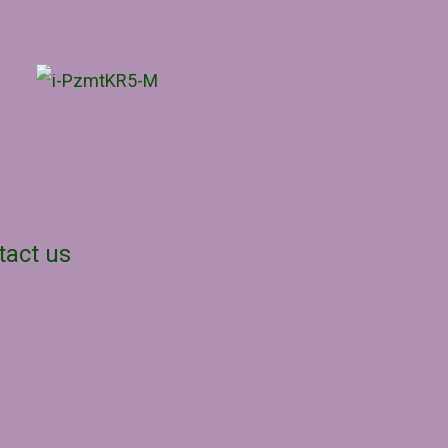
tact us