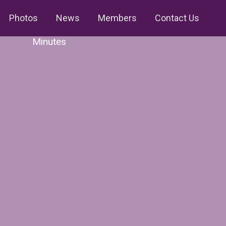
Photos
News
Members
Contact Us
Minutes