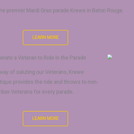
 the premier Mardi Gras parade Krewe in Baton Rouge.
LEARN MORE
nate a Veteran to Ride in the Parade
way of saluting our Veterans, Krewe
ique provides the ride and throws to non-
er Veterans for every parade.
LEARN MORE