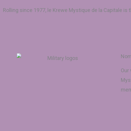
Rolling since 1977, le Krewe Mystique de la Capitale is
Nomi
Our 
Myst
memb