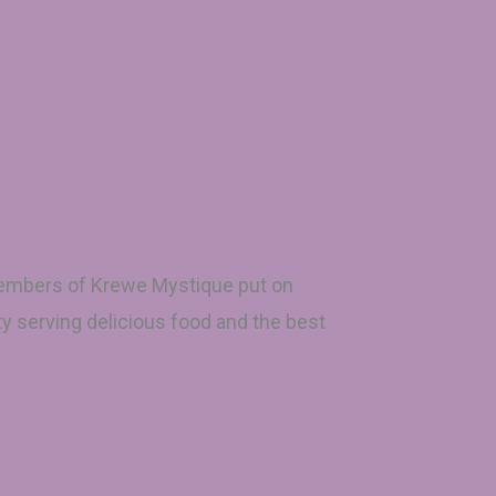
 members of Krewe Mystique put on
ty serving delicious food and the best