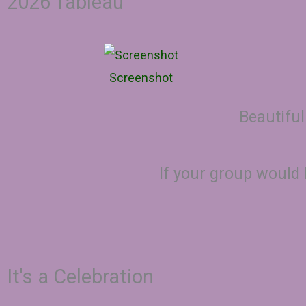
2026 Tableau
Screenshot
Beautiful
If your group would 
It's a Celebration