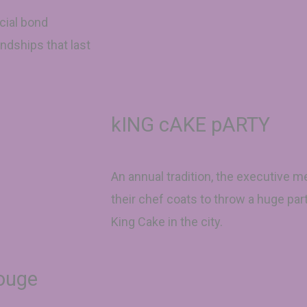
cial bond
ndships that last
kING cAKE pARTY
An annual tradition, the executive
their chef coats to throw a huge par
King Cake in the city.
Rouge